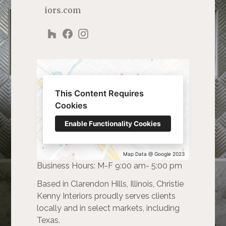
iors.com
This Content Requires
Cookies
Enable Functionality Cookies
Map Data @ Google 2023
Business Hours: M-F 9:00 am- 5:00 pm
Based in Clarendon Hills, Illinois, Christie
Kenny Interiors proudly serves clients
locally and in select markets, including
Texas.