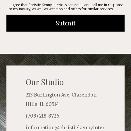
I agree that Christie Kenny Interiors can email and call me in response
to my inquiry, as well as with tips and offers for similar services.
Submit
Our Studio
213 Burlington Ave, Clarendon
Hills, IL 60514
(708) 218-8726
information@christiekennyinter