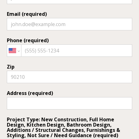
Email (required)
Phone (required)
Zip
Address (required)
Project Type: New Construction, Full Home
Design, Kitchen Design, Bathroom Design,
Additions / Structural Changes, Furnishings &
Styling, Not Sure / Need Guidance (required)