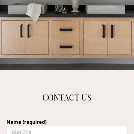
CONTACT US
Name (required)