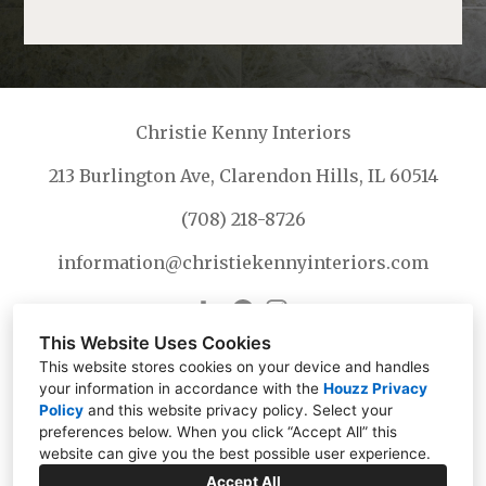
Christie Kenny Interiors
213 Burlington Ave, Clarendon Hills, IL 60514
(708) 218-8726
information@christiekennyinteriors.com
This Website Uses Cookies
This website stores cookies on your device and handles
your information in accordance with the
Houzz Privacy
Policy
and
this website privacy policy
. Select your
preferences below. When you click “Accept All” this
website can give you the best possible user experience.
Accept All