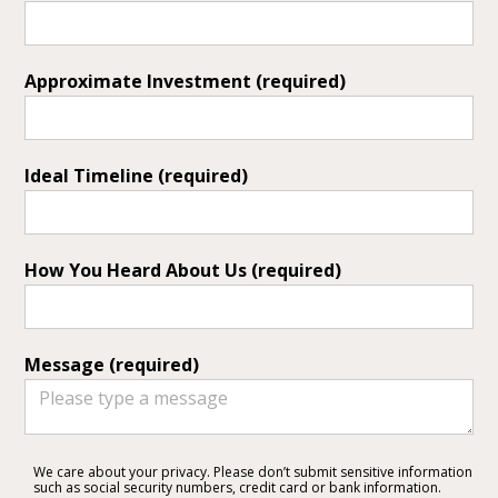
Approximate Investment (required)
Ideal Timeline (required)
Services
How You Heard About Us (required)
Portfolio
About
Testimonials
Message (required)
Contact
We care about your privacy. Please don’t submit sensitive information
such as social security numbers, credit card or bank information.