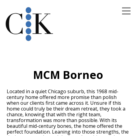
Skip
to
main
content
MCM Borneo
Located in a quiet Chicago suburb, this 1968 mid-
century home offered more promise than polish
when our clients first came across it. Unsure if this
home could truly be their dream retreat, they took a
chance, knowing that with the right team,
transformation was more than possible. With its
beautiful mid-century bones, the home offered the
perfect foundation. Leaning into those strengths, the