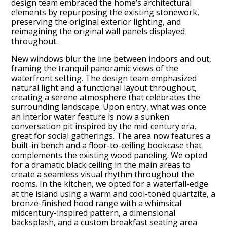
design team embraced the home’s architectural
elements by repurposing the existing stonework,
preserving the original exterior lighting, and
reimagining the original wall panels displayed
throughout.
New windows blur the line between indoors and out,
framing the tranquil panoramic views of the
waterfront setting. The design team emphasized
natural light and a functional layout throughout,
creating a serene atmosphere that celebrates the
surrounding landscape. Upon entry, what was once
an interior water feature is now a sunken
conversation pit inspired by the mid-century era,
great for social gatherings. The area now features a
built-in bench and a floor-to-ceiling bookcase that
complements the existing wood paneling. We opted
for a dramatic black ceiling in the main areas to
create a seamless visual rhythm throughout the
rooms. In the kitchen, we opted for a waterfall-edge
at the island using a warm and cool-toned quartzite, a
bronze-finished hood range with a whimsical
midcentury-inspired pattern, a dimensional
backsplash, and a custom breakfast seating area