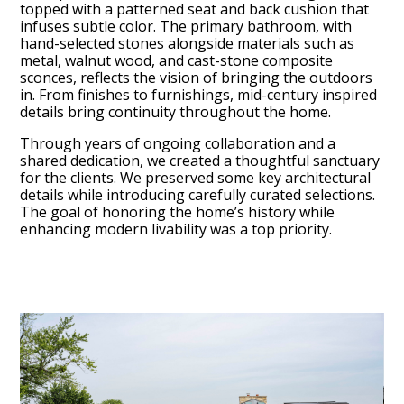
topped with a patterned seat and back cushion that
infuses subtle color. The primary bathroom, with
hand-selected stones alongside materials such as
metal, walnut wood, and cast-stone composite
sconces, reflects the vision of bringing the outdoors
in. From finishes to furnishings, mid-century inspired
details bring continuity throughout the home.
Services
Through years of ongoing collaboration and a
shared dedication, we created a thoughtful sanctuary
Portfolio
for the clients. We preserved some key architectural
About
details while introducing carefully curated selections.
The goal of honoring the home’s history while
Testimonials
enhancing modern livability was a top priority.
Contact