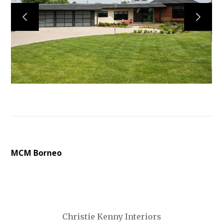
MCM Borneo
Christie Kenny Interiors