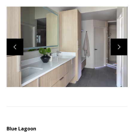
Services
Portfolio
About
Testimonials
Contact
Blue Lagoon