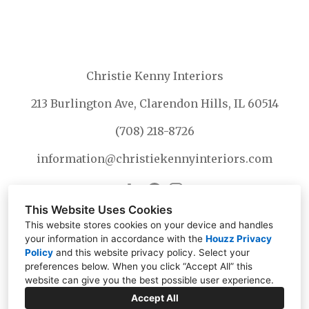
Christie Kenny Interiors
213 Burlington Ave, Clarendon Hills, IL 60514
(708) 218-8726
information@christiekennyinteriors.com
This Website Uses Cookies
This website stores cookies on your device and handles
your information in accordance with the
Houzz Privacy
Policy
and
this website privacy policy
. Select your
preferences below. When you click “Accept All” this
website can give you the best possible user experience.
Accept All