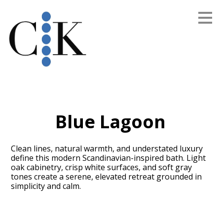
Skip
to
main
content
Blue Lagoon
Clean lines, natural warmth, and understated luxury
define this modern Scandinavian-inspired bath. Light
oak cabinetry, crisp white surfaces, and soft gray
tones create a serene, elevated retreat grounded in
simplicity and calm.