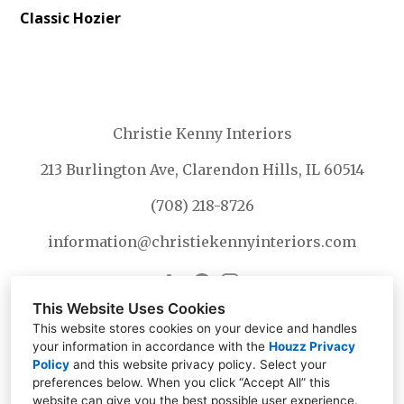
Classic Hozier
Christie Kenny Interiors
213 Burlington Ave, Clarendon Hills, IL 60514
(708) 218-8726
information@christiekennyinteriors.com
This Website Uses Cookies
This website stores cookies on your device and handles
your information in accordance with the
Houzz Privacy
Policy
and
this website privacy policy
. Select your
preferences below. When you click “Accept All” this
website can give you the best possible user experience.