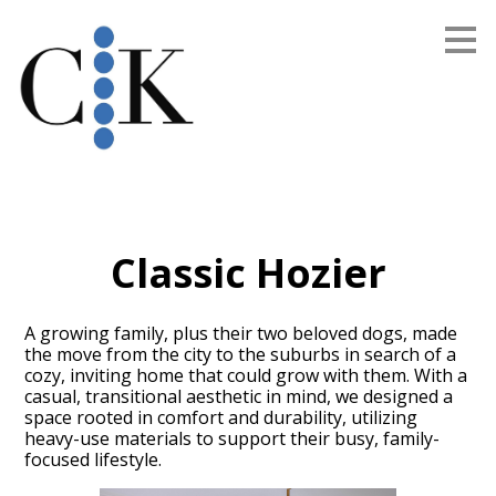
Skip
to
main
content
Classic Hozier
A growing family, plus their two beloved dogs, made
the move from the city to the suburbs in search of a
cozy, inviting home that could grow with them. With a
casual, transitional aesthetic in mind, we designed a
space rooted in comfort and durability, utilizing
heavy-use materials to support their busy, family-
focused lifestyle.