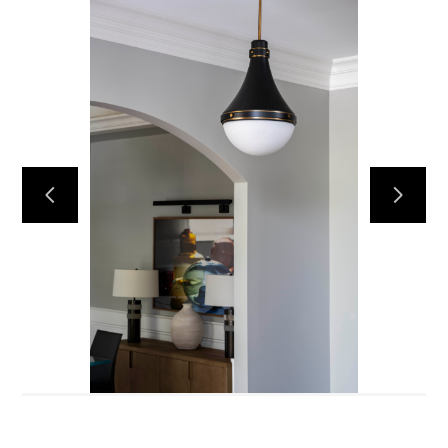
Services
Portfolio
About
Testimonials
Contact