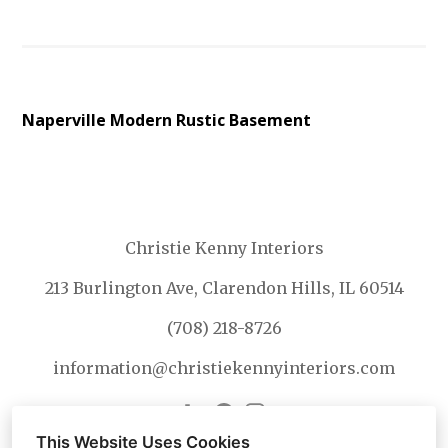
Naperville Modern Rustic Basement
Christie Kenny Interiors
213 Burlington Ave, Clarendon Hills, IL 60514
(708) 218-8726
information@christiekennyinteriors.com
This Website Uses Cookies