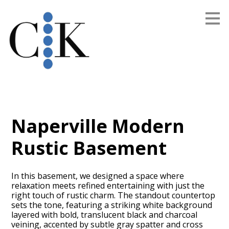
Skip
to
main
content
Naperville Modern
Rustic Basement
In this basement, we designed a space where
relaxation meets refined entertaining with just the
right touch of rustic charm. The standout countertop
sets the tone, featuring a striking white background
layered with bold, translucent black and charcoal
veining, accented by subtle gray spatter and cross