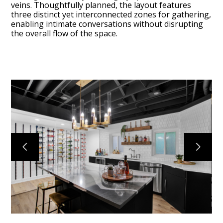
veins. Thoughtfully planned, the layout features
three distinct yet interconnected zones for gathering,
enabling intimate conversations without disrupting
the overall flow of the space.
Services
Portfolio
About
Testimonials
Contact